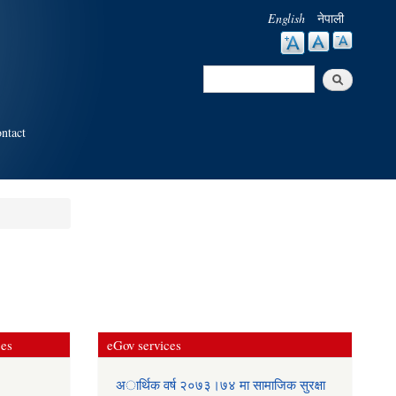
English
नेपाली
Search
Search form
ntact
ces
eGov services
अार्थिक वर्ष २०७३।७४ मा सामाजिक सुरक्षा