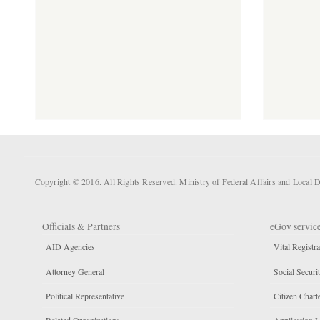
Copyright © 2016. All Rights Reserved. Ministry of Federal Affairs and Loca
Officials & Partners
eGov servic
AID Agencies
Vital Registra
Attorney General
Social Securi
Political Representative
Citizen Chart