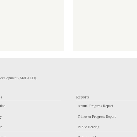
l Development (MoFALD).
es
Reports
tion
Annual Progress Report
ty
Trimester Progress Report
er
Public Hearing