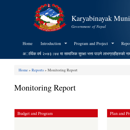
Karyabinayak Munic
Government of Nepal
Home
Introduction
Program and Project
Repo
अार्थिक वर्ष २०७३।७४ मा सामाजिक सुरक्षा भत्ता पाउने लाभग्राहीहरुकाे ना
Home
»
Reports
» Monitoring Report
You are here
Monitoring Report
Budget and Program
Plan and Pr