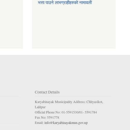
भत्ता पाउने लाभग्राहीहरुकाे नामावली
Contact Details
Karyabinayak Municipality Address: Chhyasikot,
Lalitpur
Official Phone No: 01-5591530/01- 5591784
Fax No: 5591778
Email:
info@karyabinayakmun.gov.np