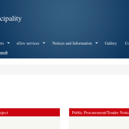
Skip to
main
ipality
content
rts
eGov services
Notices and Information
Gallery
Co
मावली
oject
Public Procurement/Tender Noti